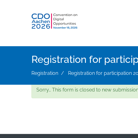
Skip
to
main
content
Registration for partici
Registration
Registration for participation 2
Status
Sorry… This form is closed to new submission
message