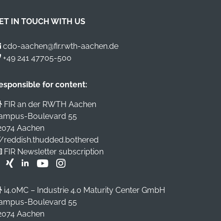
ET IN TOUCH WITH US
cdo-aachen@fir.rwth-aachen.de
+49 241 47705-500
esponsible for content:
FIR an der RWTH Aachen
ampus-Boulevard 55
2074 Aachen
//reddish.thudded.bothered
FIR Newsletter subscription
i4.0MC – Industrie 4.0 Maturity Center GmbH
ampus-Boulevard 55
2074 Aachen