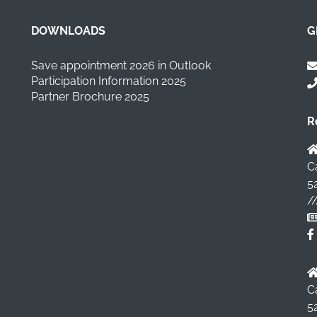
DOWNLOADS
G
Save appointment 2026 in Outlook
Participation Information 2025
Partner Brochure 2025
R
C
5
/
C
5