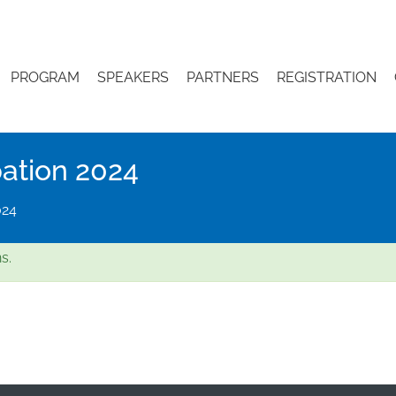
PROGRAM
SPEAKERS
PARTNERS
REGISTRATION
pation 2024
024
s.