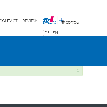
CONTACT
REVIEW
DE
|
EN
×