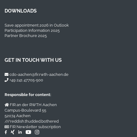
DOWNLOADS
Save appointment 2026 in Outlook
Participation Information 2025
Partner Brochure 2025
GET IN TOUCH WITH US
cdo-aachen@fir.rwth-aachen.de
+49 241 47705-500
Responsible for content:
FIR an der RWTH Aachen
Campus-Boulevard 55
52074 Aachen
///reddish.thudded.bothered
FIR Newsletter subscription