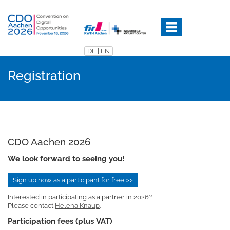
Skip
to
main
content
DE
|
EN
Registration
CDO Aachen 2026
We look forward to seeing you!
Sign up now as a participant for free >>
Interested in participating as a partner in 2026?
Please contact
Helena Knaup
.
Participation fees (plus VAT)