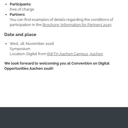
Participants:
free of charge
Partners
:
You can find examples of details regarding the conditions of
participation in the
Brochure ‘Information for Partners’ 2025
.
Date and place
Wed., 18. November 2026
Symposium
Location: Digital from
RWTH Aachen Campus, Aachen
We look forward to welcoming you at Convention on Digital
Opportunities Aachen 2026!